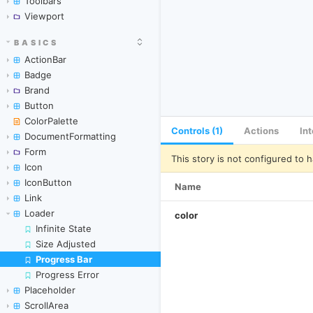
Toolbars
Viewport
BASICS
ActionBar
Badge
Brand
Button
ColorPalette
Controls (1)
Actions
In
DocumentFormatting
Form
This story is not configured to h
Icon
IconButton
Name
Link
Loader
color
Infinite State
Size Adjusted
Progress Bar
Skip to canvas
Progress Error
Placeholder
ScrollArea