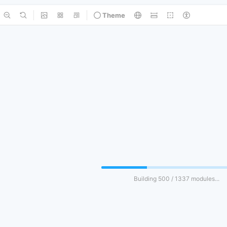
Theme