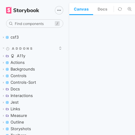
Canvas
Docs
/
csf3
ADDONS
A11y
Actions
Backgrounds
Controls
Controls-Sort
Docs
Interactions
Jest
Links
Measure
Outline
Storyshots