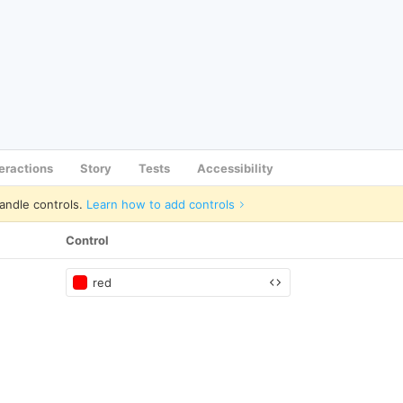
teractions
Story
Tests
Accessibility
andle controls.
Learn how to add controls
Control