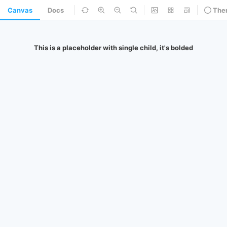
Canvas
Docs
The