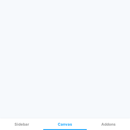
Sidebar
Canvas
Addons