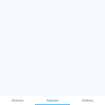
Sidebar
Canvas
Addons