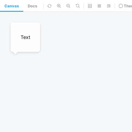
Canvas
Docs
The